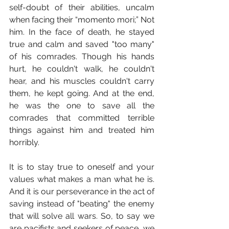
self-doubt of their abilities, uncalm 
when facing their “momento mori;” Not 
him. In the face of death, he stayed 
true and calm and saved "too many" 
of his comrades. Though his hands 
hurt, he couldn't walk, he couldn't 
hear, and his muscles couldn't carry 
them, he kept going. And at the end, 
he was the one to save all the 
comrades that committed terrible 
things against him and treated him 
horribly.
It is to stay true to oneself and your 
values what makes a man what he is. 
And it is our perseverance in the act of 
saving instead of "beating" the enemy 
that will solve all wars. So, to say we 
are pacifists and seekers of peace, we 