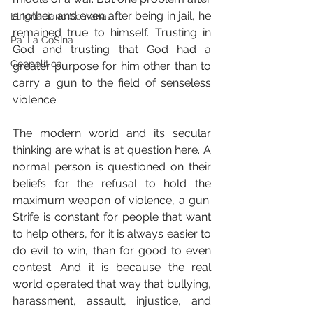
another, and even after being in jail, he 
El Ignaciano Semanal
remained true to himself. Trusting in 
Pa' La CoSIna
God and trusting that God had a 
Geopolítica
greater purpose for him other than to 
carry a gun to the field of senseless 
violence.
The modern world and its secular 
thinking are what is at question here. A 
normal person is questioned on their 
beliefs for the refusal to hold the 
maximum weapon of violence, a gun. 
Strife is constant for people that want 
to help others, for it is always easier to 
do evil to win, than for good to even 
contest. And it is because the real 
world operated that way that bullying, 
harassment, assault, injustice, and 