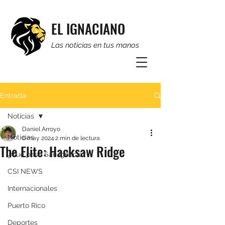
EL IGNACIANO
Las noticias en tus manos
Entrada
Noticias
Daniel Arroyo
Noticias
6 may 2024
2 min de lectura
The Elite: Hacksaw Ridge
¿Qué pasa San Ignacio?
CSI NEWS
Internacionales
Puerto Rico
Deportes