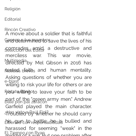
Religión
Editorial
Rincón Creativo
A movie about a soldier that is faithful 
Conoce a tus maestros
and determined to save the lives of his 
comrades amid a destructive and 
Selección del Editor
merciless war. This war movie, 
Multimedia
directed by Mel Gibson in 2016 has 
tested faith and human mentality. 
Noticias breves
Asking questions of whether you are 
e-blast
willing to risk your life for others or are 
Pórtate Bonito
you willing to leave your faith to be 
part of the "green army men." Andrew 
Dale pon pal zafacón
Garfield played the main character. 
¿Has visto a Raúl Fiol?
Troubled by whether he should carry 
his gun to battle; he is bullied and 
Libertad con responsabilidad
harassed for seeming "weak" in the 
El Tiempo con Ryan
middle of a war. But one problem after 