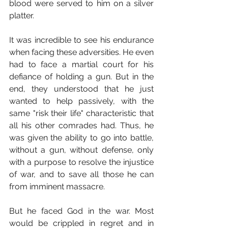
blood were served to him on a silver 
platter.
It was incredible to see his endurance 
when facing these adversities. He even 
had to face a martial court for his 
defiance of holding a gun. But in the 
end, they understood that he just 
wanted to help passively, with the 
same "risk their life" characteristic that 
all his other comrades had. Thus, he 
was given the ability to go into battle, 
without a gun, without defense, only 
with a purpose to resolve the injustice 
of war, and to save all those he can 
from imminent massacre.
But he faced God in the war. Most 
would be crippled in regret and in 