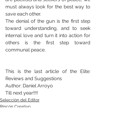
must always look for the best way to 
save each other.
The denial of the gun is the first step 
toward understanding, and to seek 
internal love and turn it into action for 
others is the first step toward 
communal peace.
This is the last article of the Elite: 
Reviews and Suggestions
Author: Daniel Arroyo
Till next year!!!!
Selección del Editor
Rincón Creativo