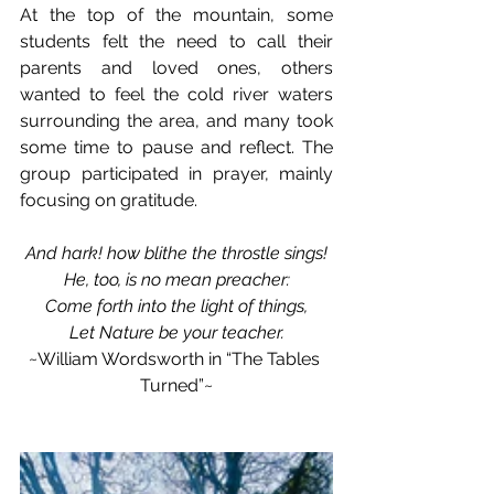
At the top of the mountain, some 
students felt the need to call their 
parents and loved ones, others 
wanted to feel the cold river waters 
surrounding the area, and many took 
some time to pause and reflect. The 
group participated in prayer, mainly 
focusing on gratitude.
And hark! how blithe the throstle sings!
He, too, is no mean preacher:
Come forth into the light of things,
Let Nature be your teacher.
~William Wordsworth in “The Tables 
Turned”~