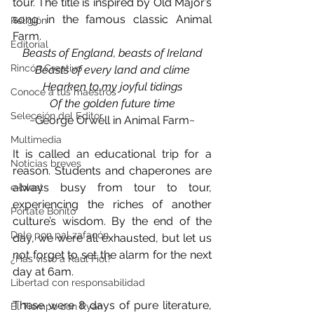
tour. The title is inspired by Old Major’s 
song in the famous classic Animal 
Religión
Farm.
Editorial
Beasts of England, beasts of Ireland
Rincón Creativo
Beasts of every land and clime
Hearken to my joyful tidings
Conoce a tus maestros
Of the golden future time
Selección del Editor
~George Orwell in Animal Farm~
Multimedia
It is called an educational trip for a 
Noticias breves
reason. Students and chaperones are 
always busy from tour to tour, 
e-blast
experiencing the riches of another 
Pórtate Bonito
culture’s wisdom. By the end of the 
Dale pon pal zafacón
day, we were all exhausted, but let us 
not forget to set the alarm for the next 
¿Has visto a Raúl Fiol?
day at 6am.
Libertad con responsabilidad
These were 8 days of pure literature, 
El Tiempo con Ryan