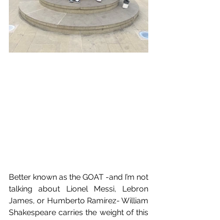
Better known as the GOAT -and I’m not 
talking about Lionel Messi, Lebron 
James, or Humberto Ramírez- William 
Shakespeare carries the weight of this 