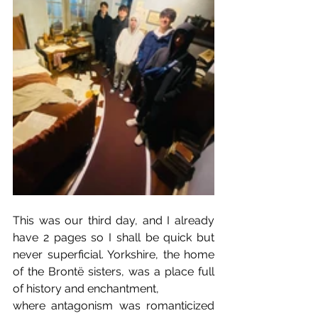
This was our third day, and I already 
have 2 pages so I shall be quick but 
never superficial. Yorkshire, the home 
of the Brontë sisters, was a place full 
of history and enchantment,
where antagonism was romanticized 