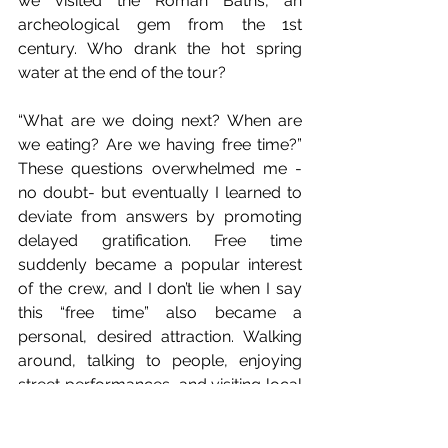
we visited the Roman Baths, an 
archeological gem from the 1st 
century. Who drank the hot spring 
water at the end of the tour?
“What are we doing next? When are 
we eating? Are we having free time?” 
These questions overwhelmed me -
no doubt- but eventually I learned to 
deviate from answers by promoting 
delayed gratification. Free time 
suddenly became a popular interest 
of the crew, and I don’t lie when I say 
this “free time” also became a 
personal, desired attraction. Walking 
around, talking to people, enjoying 
street performances, and visiting local 
stores are essential components of an 
educational tour. Culture is Education.