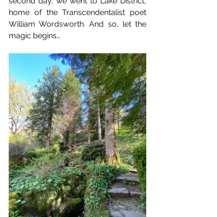
second day, we went to Lake District, 
home of the Transcendentalist poet 
William Wordsworth. And so, let the 
magic begins…