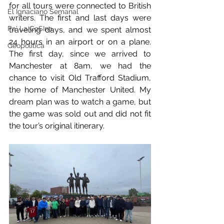
for all tours were connected to British 
El Ignaciano Semanal
writers. The first and last days were 
Pa' La CoSIna
traveling days, and we spent almost 
24 hours in an airport or on a plane. 
Geopolítica
The first day, since we arrived to 
Manchester at 8am, we had the 
chance to visit Old Trafford Stadium, 
the home of Manchester United. My 
dream plan was to watch a game, but 
the game was sold out and did not fit 
the tour’s original itinerary.