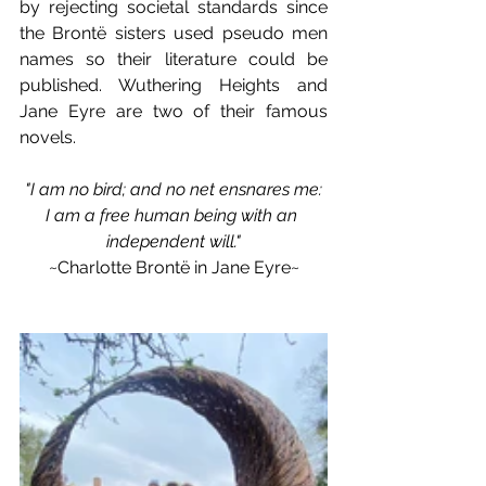
by rejecting societal standards since 
the Brontë sisters used pseudo men 
names so their literature could be 
published. Wuthering Heights and 
Jane Eyre are two of their famous 
novels.
"I am no bird; and no net ensnares me:
I am a free human being with an 
independent will."
~Charlotte Brontë in Jane Eyre~