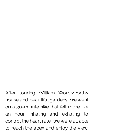
After touring William Wordsworth’s 
house and beautiful gardens, we went 
on a 30-minute hike that felt more like 
an hour. Inhaling and exhaling to 
control the heart rate, we were all able 
to reach the apex and enjoy the view. 