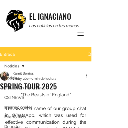
EL IGNACIANO
Las noticias en tus manos
Entrada
Noticias
Kamil Berríos
Noticias
1 may 2025
5 min de lectura
SPRING TOUR 2025
¿Qué pasa San Ignacio?
“The Beasts of England”
CSI NEWS
Internacionales
This was the name of our group chat 
in WhatsApp, which was used for 
Puerto Rico
effective communication during the 
Deportes