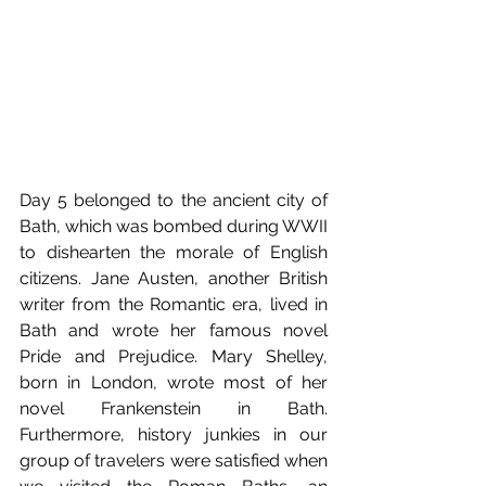
Day 5 belonged to the ancient city of 
Bath, which was bombed during WWII 
to dishearten the morale of English 
citizens. Jane Austen, another British 
writer from the Romantic era, lived in 
Bath and wrote her famous novel 
Pride and Prejudice. Mary Shelley, 
born in London, wrote most of her 
novel Frankenstein in Bath. 
Furthermore, history junkies in our 
group of travelers were satisfied when 