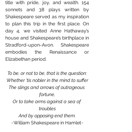
title with pride, joy, and wealth. 154 
sonnets and 38 plays written by 
Shakespeare served as my inspiration 
to plan this trip in the first place. On 
day 4, we visited Anne Hathaway’s 
house and Shakespeare’s birthplace in 
Stradford-upon-Avon. Shakespeare 
embodies the Renaissance or 
Elizabethan period.
To be, or not to be, that is the question:
Whether 'tis nobler in the mind to suffer
The slings and arrows of outrageous 
fortune,
Or to take arms against a sea of 
troubles
And by opposing end them.
~William Shakespeare in Hamlet~