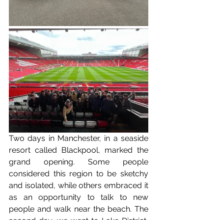
Two days in Manchester, in a seaside 
resort called Blackpool, marked the 
grand opening. Some people 
considered this region to be sketchy 
and isolated, while others embraced it 
as an opportunity to talk to new 
people and walk near the beach. The 