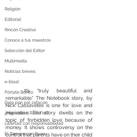
Religión
Editorial
Rincón Creativo
Conoce a tus maestros
Selección del Editor
Multimedia
Noticias breves
e-blast
	It’s “truly beautiful and 
Pórtate Bonito
remarkable.” The Notebook story, by 
Dale pon pal zafacón
Nick Cassavetes is one for love and 
inspiration. The story dwells on the 
¿Has visto a Raúl Fiol?
topic of forbidden love because of 
Libertad con responsabilidad
money. It shows controversy on the 
El Tiempo con Ryan
control that parents have on their child 