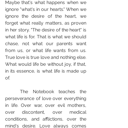
Maybe that's what happens when we 
ignore "what's in our hearts." When we 
ignore the desire of the heart, we 
forget what really matters, as proven 
in her story. "The desire of the heart" is 
what life is for. That is what we should 
chase, not what our parents want 
from us, or what life wants from us. 
True love is true love and nothing else. 
What would life be without joy, if that, 
in its essence, is what life is made up 
of.
	The Notebook teaches the 
perseverance of love over everything 
in life. Over war, over evil mothers, 
over discontent, over medical 
conditions, and afflictions, over the 
mind's desire. Love always comes 