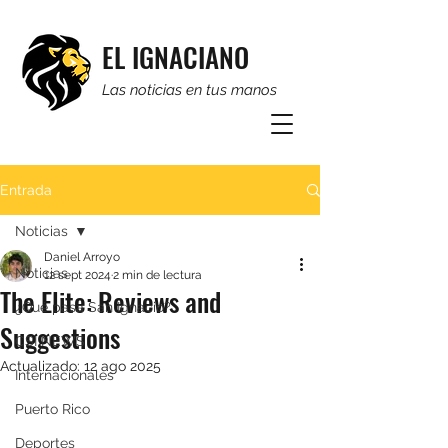
EL IGNACIANO
Las noticias en tus manos
Entrada
Noticias
Daniel Arroyo
Noticias
12 sept 2024
2 min de lectura
The Elite: Reviews and
¿Qué pasa San Ignacio?
Suggestions
CSI NEWS
Actualizado:
12 ago 2025
Internacionales
Puerto Rico
Deportes