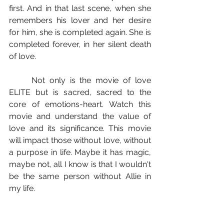
first. And in that last scene, when she 
remembers his lover and her desire 
for him, she is completed again. She is 
completed forever, in her silent death 
of love.
	Not only is the movie of love 
ELITE but is sacred, sacred to the 
core of emotions-heart. Watch this 
movie and understand the value of 
love and its significance. This movie 
will impact those without love, without 
a purpose in life. Maybe it has magic, 
maybe not, all I know is that I wouldn't 
be the same person without Allie in 
my life.