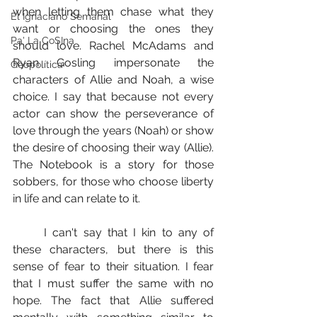
when letting them chase what they 
El Ignaciano Semanal
want or choosing the ones they 
Pa' La CoSIna
should love. Rachel McAdams and 
Ryan Gosling impersonate the 
Geopolítica
characters of Allie and Noah, a wise 
choice. I say that because not every 
actor can show the perseverance of 
love through the years (Noah) or show 
the desire of choosing their way (Allie). 
The Notebook is a story for those 
sobbers, for those who choose liberty 
in life and can relate to it.
	I can't say that I kin to any of 
these characters, but there is this 
sense of fear to their situation. I fear 
that I must suffer the same with no 
hope. The fact that Allie suffered 