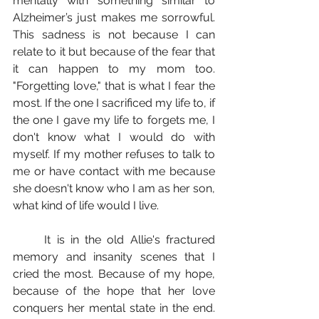
mentally with something similar to 
Alzheimer’s just makes me sorrowful. 
This sadness is not because I can 
relate to it but because of the fear that 
it can happen to my mom too. 
"Forgetting love," that is what I fear the 
most. If the one I sacrificed my life to, if 
the one I gave my life to forgets me, I 
don't know what I would do with 
myself. If my mother refuses to talk to 
me or have contact with me because 
she doesn't know who I am as her son, 
what kind of life would I live.
	It is in the old Allie's fractured 
memory and insanity scenes that I 
cried the most. Because of my hope, 
because of the hope that her love 
conquers her mental state in the end. 