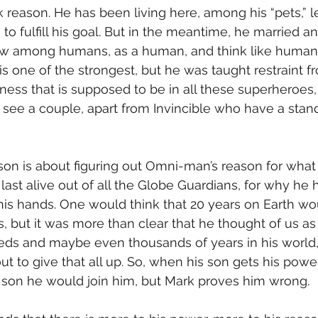
rk reason. He has been living here, among his “pets,” 
 to fulfill his goal. But in the meantime, he married a
w among humans, as a human, and think like humans
is one of the strongest, but he was taught restraint f
ess that is supposed to be in all these superheroes, 
 see a couple, apart from Invincible who have a stand
last alive out of all the Globe Guardians, for why he 
his hands. One would think that 20 years on Earth w
, but it was more than clear that he thought of us as 
ds and maybe even thousands of years in his world, i
t to give that all up. So, when his son gets his power
s son he would join him, but Mark proves him wrong.