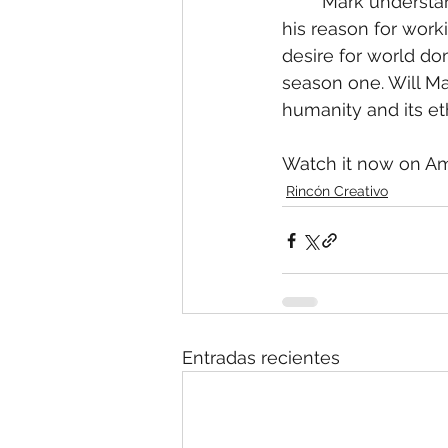
	Mark understands that there is more to his power, more to his reason for living, of 
his reason for worki
desire for world do
season one. Will Ma
humanity and its et
Watch it now on Ama
Rincón Creativo
Entradas recientes