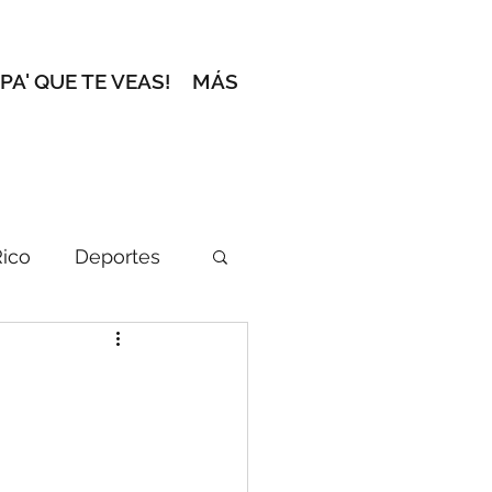
 PA' QUE TE VEAS!
MÁS
Rico
Deportes
ción del Editor
l zafacón