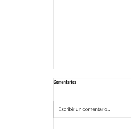
Comentarios
Escribir un comentario...
12 hombres en Pugna: justicia y