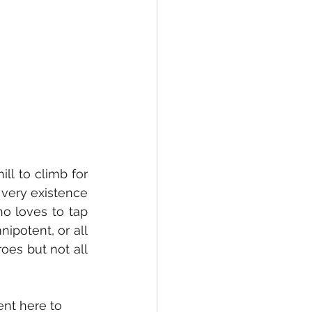
 very existence 
o loves to tap 
potent, or all 
es but not all 