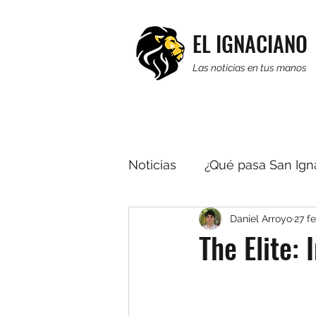
EL IGNACIANO
Las noticias en tus manos
Noticias
¿Qué pasa San Ign
Daniel Arroyo
27 f
Religión
Editorial
R
The Elite: 
Multimedia
Noticias b