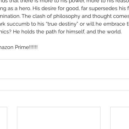
ng as a hero. His desire for good, far supersedes his fa
mination. The clash of philosophy and thought comes
rk succumb to his “true destiny” or will he embrace t
hics? He holds the path for himself, and the world.
zon Prime!!!!!!