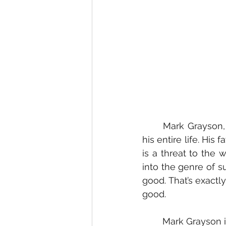
	Mark Grayson, voice acted by Steven Yeun, has had a very steep hill to climb for 
his entire life. His
is a threat to the 
into the genre of s
good. That’s exactl
good.
	Mark Grayson is the son of Omni-man, a Viltrumite alien who was sent here to 