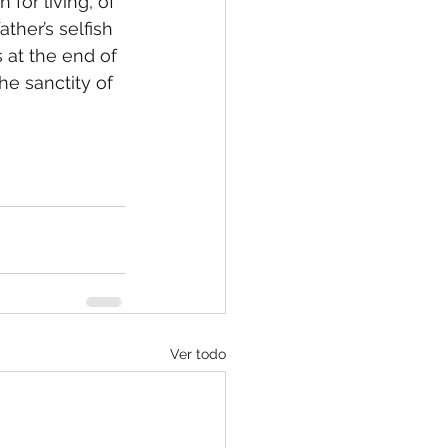
ther’s selfish 
 at the end of 
he sanctity of 
Ver todo