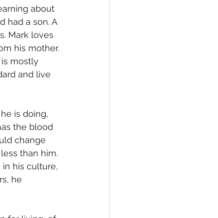
learning about 
nd had a son. A 
. Mark loves 
rom his mother. 
is mostly 
ard and live 
has the blood 
ould change 
less than him. 
n his culture, 
s, he 