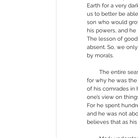
Earth for a very da
us to better be able
son who would gro
his powers, and he 
The lesson of goodn
absent. So, we only
by morals.
	The entire season is about figuring out Omni-man’s reason for what he is doing, 
for why he was the 
of his comrades in 
one’s view on things
For he spent hundre
and he was not abou
believes that as hi