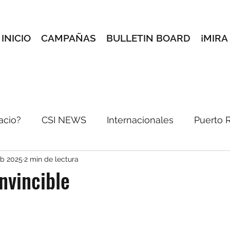
INICIO
CAMPAÑAS
BULLETIN BOARD
¡MIRA
acio?
CSI NEWS
Internacionales
Puerto 
eb 2025
2 min de lectura
incón Creativo
Conoce a tus maestros
Selec
Invincible
reves
e-blast
Pórtate Bonito
Dale pon pa