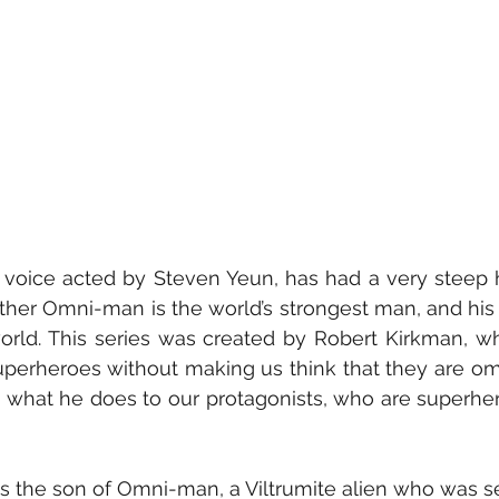
 father Omni-man is the world’s strongest man, and his
world. This series was created by Robert Kirkman, wh
uperheroes without making us think that they are omni
y what he does to our protagonists, who are superhero